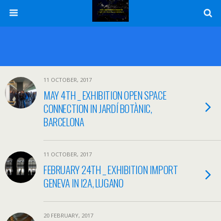
11 OCTOBER, 2017
MAY 4TH _ EXHIBITION OPEN SPACE
CONNECTION IN JARDÍ BOTÀNIC,
BARCELONA
11 OCTOBER, 2017
FEBRUARY 24TH _ EXHIBITION IMPORT
GENEVA IN I2A, LUGANO
20 FEBRUARY, 2017