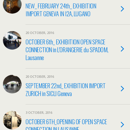
NEW_ FEBRUARY 24th_ EXHIBITION
IMPORT GENEVA IN I2A, LUGANO
20 OCTOBER, 2016
OCTOBER 6th_ EXHIBITION OPEN SPACE
CONNECTION in L’ORANGERIE du SPADOM,
Lausanne
20 OCTOBER, 2016
SEPTEMBER 22nd_ EXHIBITION IMPORT
ZURICH in SICLI Geneva
3 OCTOBER, 2016
OCTOBER 6TH_OPENING OF OPEN SPACE
CONNECTION IN LAUSANNE