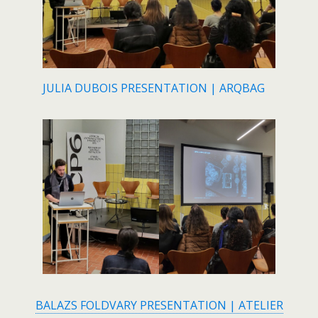
JULIA DUBOIS PRESENTATION | ARQBAG
BALAZS FOLDVARY PRESENTATION | ATELIER