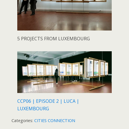
5 PROJECTS FROM LUXEMBOURG
CCP06 | EPISODE 2 | LUCA |
LUXEMBOURG
Categories:
CITIES CONNECTION