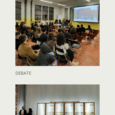
DEBATE