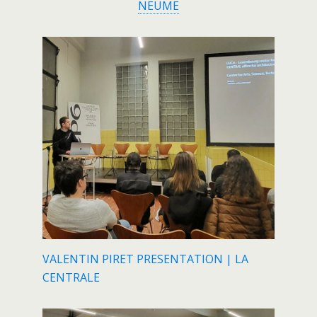
NEUME
VALENTIN PIRET PRESENTATION | LA
CENTRALE