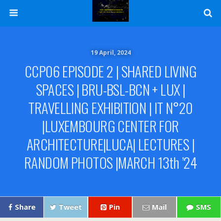
19 April, 2024
CCP06 EPISODE 2 | SHARED LIVING
SPACES | BRU-BSL-BCN + LUX |
TRAVELLING EXHIBITION | IT N°20
|LUXEMBOURG CENTER FOR
ARCHITECTURE|LUCA| LECTURES |
RANDOM PHOTOS |MARCH 13th ’24
Share
Tweet
Pin
Mail
SMS