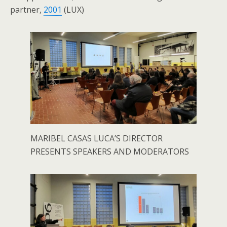
partner,
2001
(LUX)
MARIBEL CASAS LUCA’S DIRECTOR
PRESENTS SPEAKERS AND MODERATORS