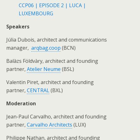
CCP06 | EPISODE 2 | LUCA |
LUXEMBOURG
Speakers
Júlia Dubois, architect and communications
manager,
arqbag.coop
(BCN)
Balàzs Földvàry, architect and founding
partner,
Atelier Neume
(BSL)
Valentin Piret, architect and founding
partner,
CENTRAL
(BXL)
Moderation
Jean-Paul Carvalho, architect and founding
partner,
Carvalho Architects
(LUX)
Philippe Nathan, architect and founding