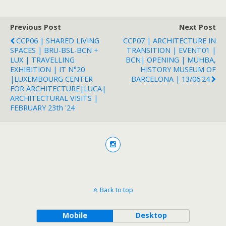
Previous Post
Next Post
CCP06 | SHARED LIVING
CCP07 | ARCHITECTURE IN
SPACES | BRU-BSL-BCN +
TRANSITION | EVENT01 |
LUX | TRAVELLING
BCN| OPENING | MUHBA,
EXHIBITION | IT N°20
HISTORY MUSEUM OF
|LUXEMBOURG CENTER
BARCELONA | 13/06'24
FOR ARCHITECTURE|LUCA|
ARCHITECTURAL VISITS |
FEBRUARY 23th '24
Back to top
Mobile
Desktop