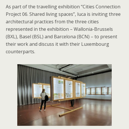
As part of the travelling exhibition “Cities Connection
Project 06. Shared living spaces”, luca is inviting three
architectural practices from the three cities
represented in the exhibition – Wallonia-Brussels
(BXL), Basel (BSL) and Barcelona (BCN) – to present
their work and discuss it with their Luxembourg
counterparts.