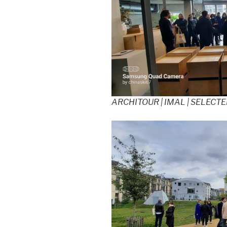
ARCHITOUR | IMAL | SELECT