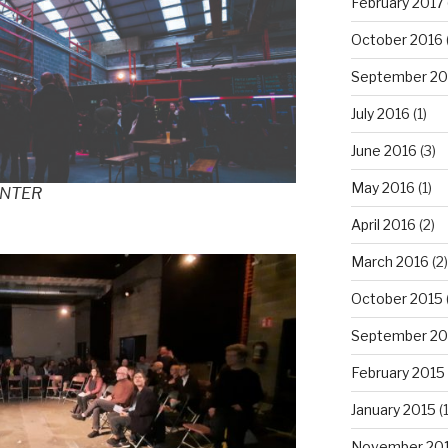
February 2017
October 2016
September 20
July 2016
(1)
June 2016
(3)
May 2016
(1)
ENTER
April 2016
(2)
March 2016
(2)
October 2015
September 20
February 2015
January 2015
(1
November 20