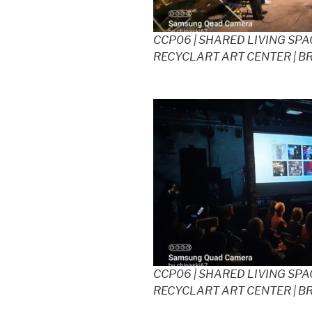
CCP06 | SHARED LIVING SPAC
RECYCLART ART CENTER | B
CCP06 | SHARED LIVING SPAC
RECYCLART ART CENTER | B