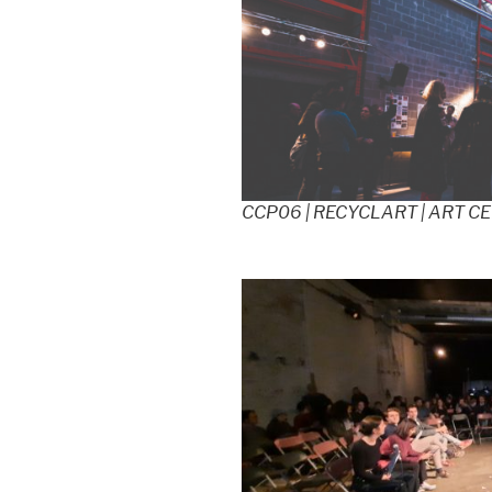
CCP06 | RECYCLART | ART C