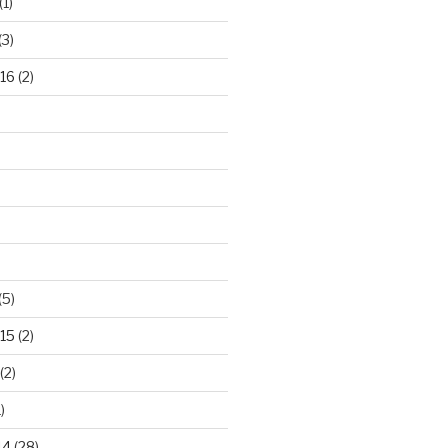
(1)
(3)
16
(2)
(5)
15
(2)
(2)
)
14
(28)