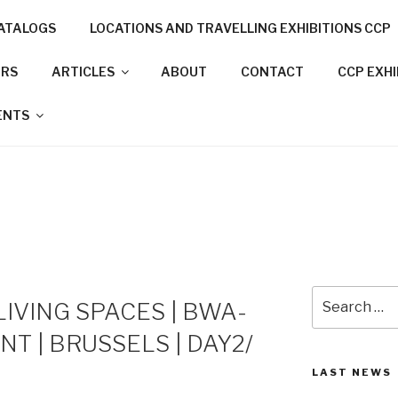
ATALOGS
LOCATIONS AND TRAVELLING EXHIBITIONS CCP
NNECTION PROJECT
ORS
ARTICLES
ABOUT
CONTACT
CCP EXH
N CITIES
ENTS
Search
LIVING SPACES | BWA-
for:
ENT | BRUSSELS | DAY2/
LAST NEWS