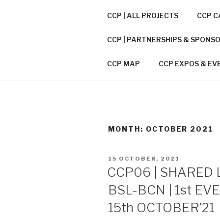
Skip
CCP | ALL PROJECTS
CCP C
to
CITIES CO
content
CCP | PARTNERSHIPS & SPONS
CCP / A CONNECTOR BETWEE
CCP MAP
CCP EXPOS & EV
MONTH:
OCTOBER 2021
POSTED
15 OCTOBER, 2021
ON
CCP06 | SHARED 
BSL-BCN | 1st EV
15th OCTOBER’21