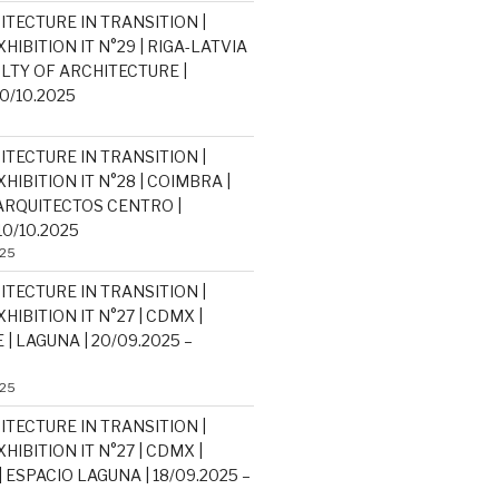
ITECTURE IN TRANSITION |
HIBITION IT N°29 | RIGA-LATVIA
ULTY OF ARCHITECTURE |
30/10.2025
ITECTURE IN TRANSITION |
HIBITION IT N°28 | COIMBRA |
RQUITECTOS CENTRO |
10/10.2025
025
ITECTURE IN TRANSITION |
HIBITION IT N°27 | CDMX |
| LAGUNA | 20/09.2025 –
025
ITECTURE IN TRANSITION |
HIBITION IT N°27 | CDMX |
 ESPACIO LAGUNA | 18/09.2025 –