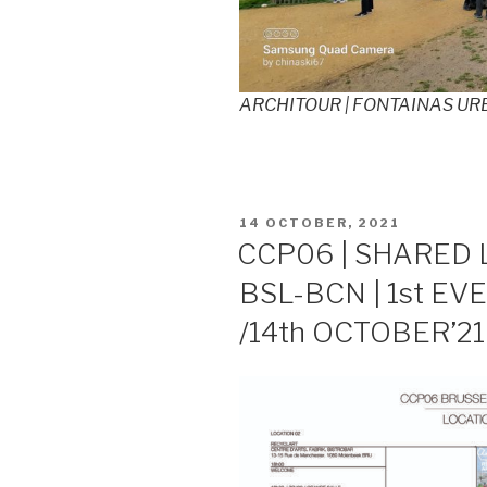
ARCHITOUR | FONTAINAS URB
POSTED
14 OCTOBER, 2021
ON
CCP06 | SHARED 
BSL-BCN | 1st EVE
/14th OCTOBER’21