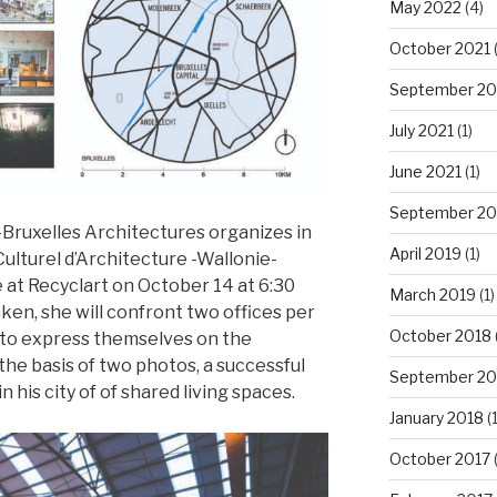
May 2022
(4)
October 2021
September 20
July 2021
(1)
June 2021
(1)
September 20
uxelles Architectures organizes in
April 2019
(1)
Culturel d’Architecture -Wallonie-
e at Recyclart on October 14 at 6:30
March 2019
(1)
en, she will confront two offices per
October 2018
 to express themselves on the
the basis of two photos, a successful
September 20
 his city of of shared living spaces.
January 2018
(1
October 2017