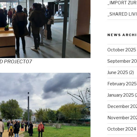
_IMPORT ZUR
_SHARED LIV
NEWS ARCH
October 2025
September 2
ED PROJECT07
June 2025
(2)
February 2025
January 2025
(
December 20
November 20
October 2024