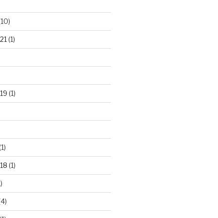
(10)
21
(1)
19
(1)
(1)
18
(1)
)
(4)