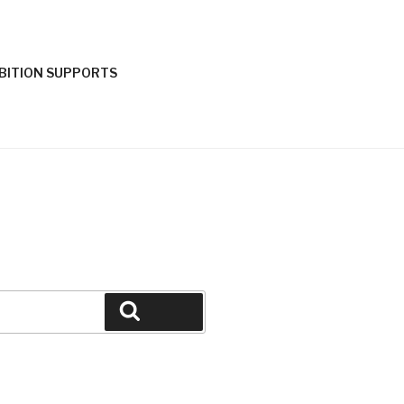
IBITION SUPPORTS
Search