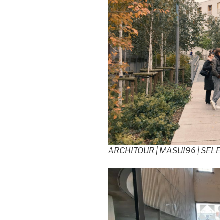
ARCHITOUR | MASUI96 | SEL