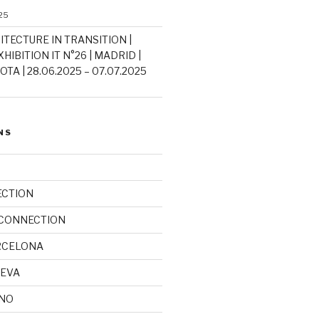
25
ITECTURE IN TRANSITION |
HIBITION IT N°26 | MADRID |
TA | 28.06.2025 – 07.07.2025
NS
ECTION
 CONNECTION
RCELONA
NEVA
INO