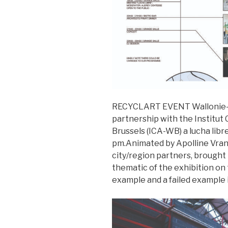
RECYCLART EVENT Wallonie-Br
partnership with the Institut 
Brussels (ICA-WB) a lucha libr
pm.Animated by Apolline Vrank
city/region partners, brought
thematic of the exhibition on 
example and a failed example in