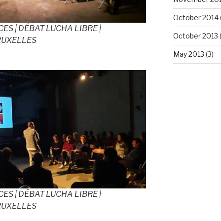
October 2014
ES | DÉBAT LUCHA LIBRE |
October 2013
(
RUXELLES
May 2013
(3)
ES | DÉBAT LUCHA LIBRE |
RUXELLES