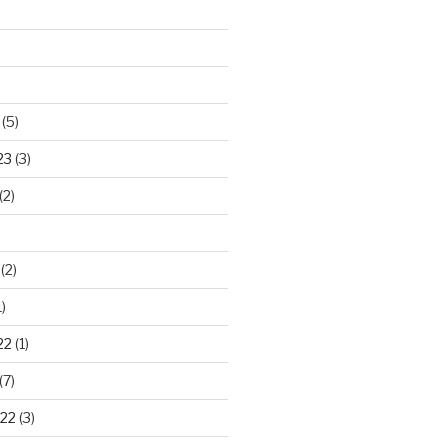
(5)
23
(3)
(2)
(2)
)
22
(1)
(7)
22
(3)