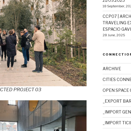
21/09.2025
18 September, 20
CCP07 | ARCH
TRAVELING EX
ESPACIO GAVIO
28 June, 2025
CONNECTIO
ARCHIVE
CITIES CONN
ECTED PROJECT 03
OPEN SPACE
_EXPORT BA
_IMPORT GE
_IMPORT TIC