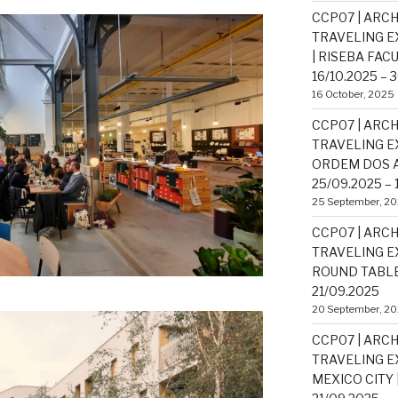
CCP07 | ARCH
TRAVELING EX
| RISEBA FAC
16/10.2025 – 
16 October, 2025
CCP07 | ARCH
TRAVELING EX
ORDEM DOS A
25/09.2025 – 
25 September, 2
CCP07 | ARCH
TRAVELING EX
ROUND TABLE 
21/09.2025
20 September, 2
CCP07 | ARCH
TRAVELING EX
MEXICO CITY |