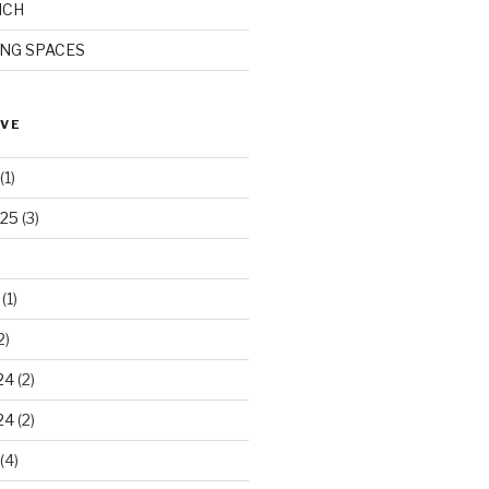
ICH
ING SPACES
IVE
(1)
025
(3)
(1)
2)
24
(2)
24
(2)
(4)