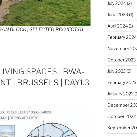
July 2024
(2)
June 2024
(1)
April 2024
(1)
AN BLOCK | SELECTED PROJECT 01
February 2024
November 20
October 2023
LIVING SPACES | BWA-
July 2023
(2)
NT | BRUSSELS | DAY1.3
February 2023
January 2023
(1
December 20
October 2022
September 20