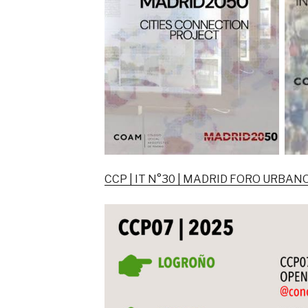
CCP | IT N°30 | MADRID FORO URBA