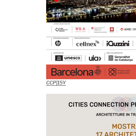
CCP|15Y