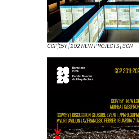
CCP|15Y | 202 NEW PROJECTS | BCN