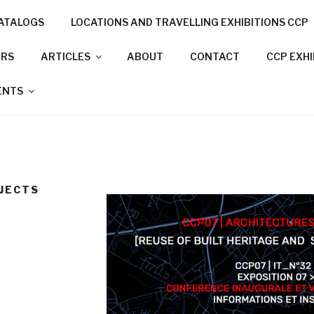
ATALOGS
LOCATIONS AND TRAVELLING EXHIBITIONS CCP
NNECTION PROJECT
ORS
ARTICLES
ABOUT
CONTACT
CCP EXH
N CITIES
ENTS
OJECTS