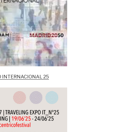
NO INTERNACIONAL 25