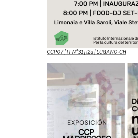
CCP07 | IT N°31 | i2a | LUGANO-CH