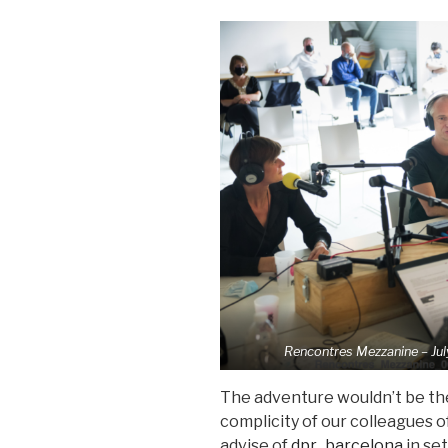
Rencontres Mezzanine – Jul
The adventure wouldn’t be th
complicity of our colleagues o
advise of
dpr_barcelona
in set