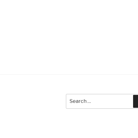
Search
for: