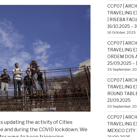
CCP07 | ARCH
TRAVELING EX
| RISEBA FAC
16/10.2025 – 
16 October, 2025
CCP07 | ARCH
TRAVELING EX
ORDEM DOS A
25/09.2025 – 
25 September, 2
CCP07 | ARCH
TRAVELING EX
ROUND TABLE 
21/09.2025
20 September, 2
CCP07 | ARCH
ts updating the activity of
Cities
TRAVELING EX
re and during the COVID lockdown. We
MEXICO CITY |
for ways to keep triggering