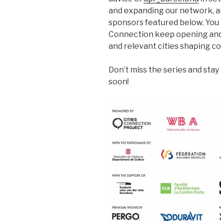
and expanding our network, an
sponsors featured below. You a
Connection keep opening and
and relevant cities shaping c
Don’t miss the series and sta
soon!