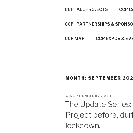
Skip
CCP | ALL PROJECTS
CCP C
to
CITIES CO
content
CCP | PARTNERSHIPS & SPONS
CCP / A CONNECTOR BETWEE
CCP MAP
CCP EXPOS & EV
MONTH:
SEPTEMBER 20
POSTED
6 SEPTEMBER, 2021
ON
The Update Series:
Project before, dur
lockdown.