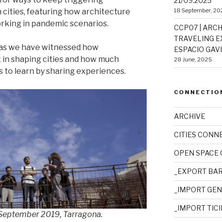
21/09.2025
18 September, 20
ities, featuring how architecture
rking in pandemic scenarios.
CCP07 | ARCH
TRAVELING EX
, as we have witnessed how
ESPACIO GAVIO
t in shaping cities and how much
28 June, 2025
s to learn by sharing experiences.
CONNECTIO
ARCHIVE
CITIES CONN
OPEN SPACE
_EXPORT BA
_IMPORT GE
_IMPORT TIC
– September 2019, Tarragona.