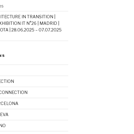
25
ITECTURE IN TRANSITION |
HIBITION IT N°26 | MADRID |
TA | 28.06.2025 – 07.07.2025
NS
ECTION
 CONNECTION
RCELONA
NEVA
INO