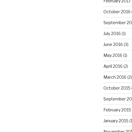
February 2017
October 2016
September 20
July 2016
(1)
June 2016
(3)
May 2016
(1)
April 2016
(2)
March 2016
(2)
October 2015
September 20
February 2015
January 2015
(1
November 20