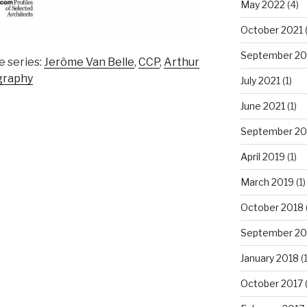
May 2022
(4)
October 2021
September 20
e series:
Jerôme Van Belle
,
CCP
,
Arthur
graphy
July 2021
(1)
June 2021
(1)
September 20
April 2019
(1)
March 2019
(1)
October 2018
September 20
January 2018
(1
October 2017