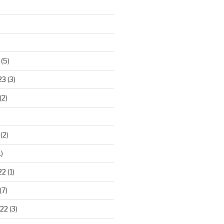
(5)
23
(3)
(2)
(2)
)
22
(1)
(7)
22
(3)