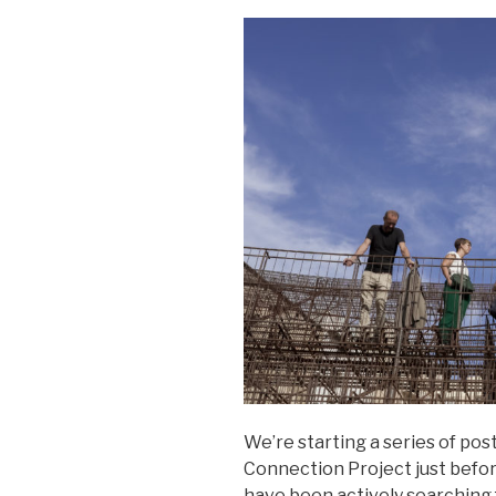
We’re starting a series of pos
Connection Project just befo
have been actively searching 