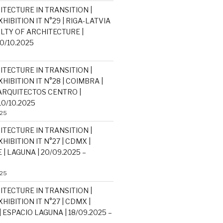
ITECTURE IN TRANSITION |
HIBITION IT N°29 | RIGA-LATVIA
ULTY OF ARCHITECTURE |
30/10.2025
ITECTURE IN TRANSITION |
HIBITION IT N°28 | COIMBRA |
RQUITECTOS CENTRO |
10/10.2025
025
ITECTURE IN TRANSITION |
HIBITION IT N°27 | CDMX |
| LAGUNA | 20/09.2025 –
025
ITECTURE IN TRANSITION |
HIBITION IT N°27 | CDMX |
 ESPACIO LAGUNA | 18/09.2025 –