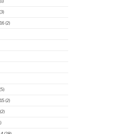
(1)
(3)
16
(2)
(5)
15
(2)
(2)
)
14
(28)