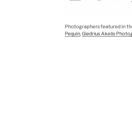
Photographers featured in th
Pequin
,
Giedrius Akelis Photo