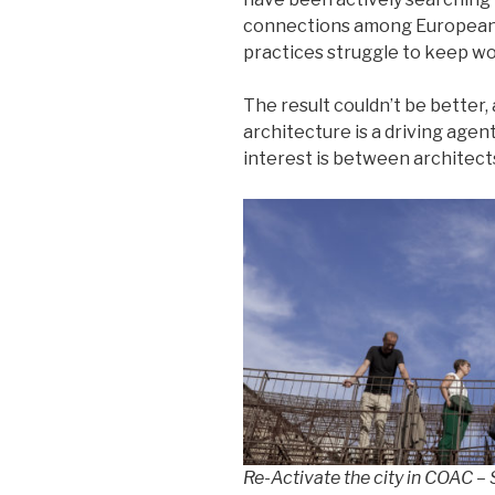
connections among European c
practices struggle to keep wo
The result couldn’t be better
architecture is a driving agen
interest is between architect
Re-Activate the city in COAC 