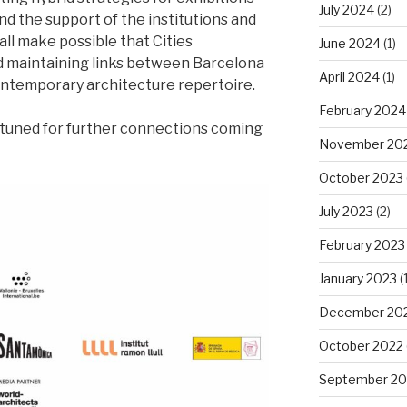
July 2024
(2)
d the support of the institutions and
ll make possible that Cities
June 2024
(1)
 maintaining links between Barcelona
April 2024
(1)
ontemporary architecture repertoire.
February 2024
y tuned for further connections coming
November 20
October 2023
July 2023
(2)
February 2023
January 2023
(1
December 20
October 2022
September 20