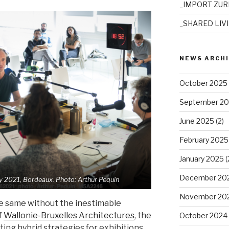
_IMPORT ZUR
_SHARED LIV
NEWS ARCH
October 2025
September 2
June 2025
(2)
February 2025
January 2025
(
December 20
y 2021,
Bordeaux. Photo: Arthur Pequin
November 20
e same without the inestimable
f
Wallonie-Bruxelles Architectures
, the
October 2024
ting hybrid strategies for exhibitions