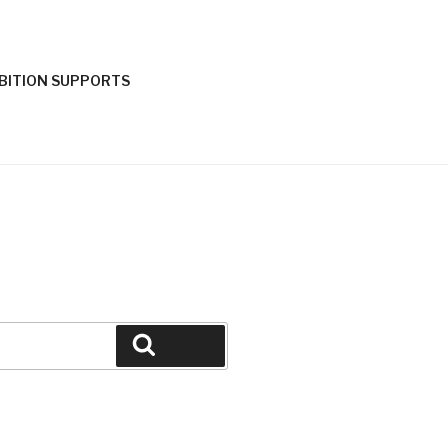
IBITION SUPPORTS
Search