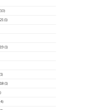
(10)
21
(1)
19
(1)
(1)
18
(1)
)
(4)