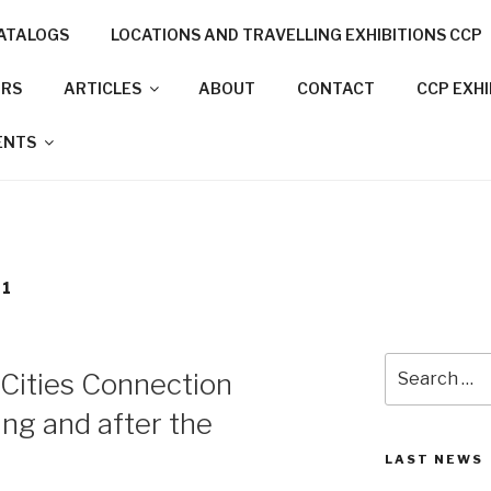
ATALOGS
LOCATIONS AND TRAVELLING EXHIBITIONS CCP
NNECTION PROJECT
ORS
ARTICLES
ABOUT
CONTACT
CCP EXH
N CITIES
ENTS
21
Search
 Cities Connection
for:
ing and after the
LAST NEWS