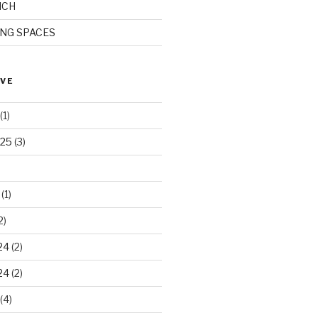
ICH
ING SPACES
IVE
(1)
025
(3)
(1)
2)
24
(2)
24
(2)
(4)