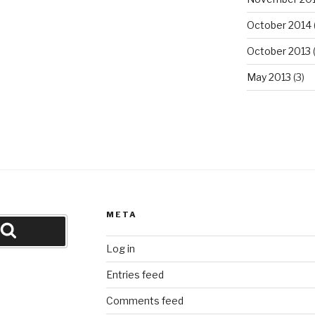
October 2014
October 2013
(
May 2013
(3)
META
Search
Log in
Entries feed
Comments feed