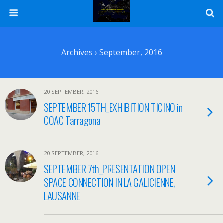
Archives › September, 2016
20 SEPTEMBER, 2016
SEPTEMBER 15TH_EXHIBITION TICINO in
COAC Tarragona
20 SEPTEMBER, 2016
SEPTEMBER 7th_PRESENTATION OPEN
SPACE CONNECTION IN LA GALICIENNE,
LAUSANNE