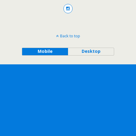
Back to top
Mobile
Desktop