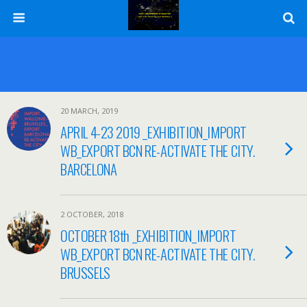
20 MARCH, 2019
APRIL 4-23 2019 _EXHIBITION_IMPORT
WB_EXPORT BCN RE-ACTIVATE THE CITY.
BARCELONA
2 OCTOBER, 2018
OCTOBER 18th _EXHIBITION_IMPORT
WB_EXPORT BCN RE-ACTIVATE THE CITY.
BRUSSELS