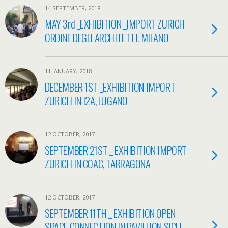
14 SEPTEMBER, 2018
MAY 3rd _EXHIBITION _IMPORT ZURICH
ORDINE DEGLI ARCHITETTI. MILANO
11 JANUARY, 2018
DECEMBER 1ST _EXHIBITION IMPORT
ZURICH IN I2A, LUGANO
12 OCTOBER, 2017
SEPTEMBER 21ST _ EXHIBITION IMPORT
ZURICH IN COAC, TARRAGONA
12 OCTOBER, 2017
SEPTEMBER 11TH _ EXHIBITION OPEN
SPACE CONNECTION IN PAVILLION SICLI,