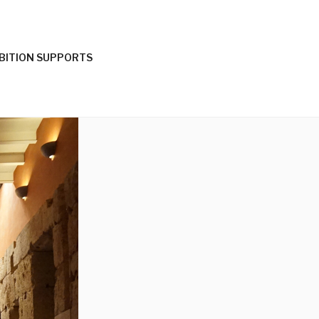
IBITION SUPPORTS