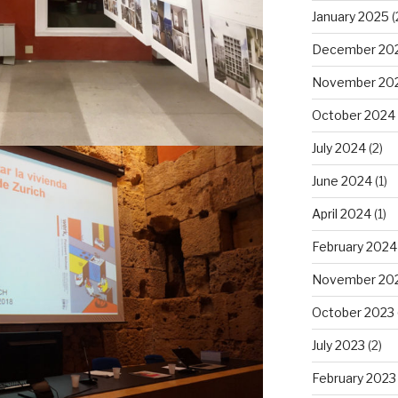
January 2025
(
December 20
November 20
October 2024
July 2024
(2)
June 2024
(1)
April 2024
(1)
February 2024
November 20
October 2023
July 2023
(2)
February 2023