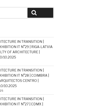
Search
ITECTURE IN TRANSITION |
HIBITION IT N°29 | RIGA-LATVIA
ULTY OF ARCHITECTURE |
30/10.2025
ITECTURE IN TRANSITION |
HIBITION IT N°28 | COIMBRA |
RQUITECTOS CENTRO |
10/10.2025
025
ITECTURE IN TRANSITION |
HIBITION IT N°27 | CDMX |