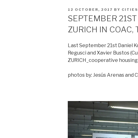
POSTED
12 OCTOBER, 2017
BY
CITIE
ON
SEPTEMBER 21ST 
ZURICH IN COAC
Last September 21st Daniel Ku
Regusci and Xavier Bustos (Cu
ZURICH_cooperative housing 
photos by: Jesús Arenas and 