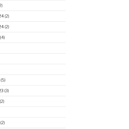
2)
24
(2)
24
(2)
(4)
(5)
23
(3)
(2)
(2)