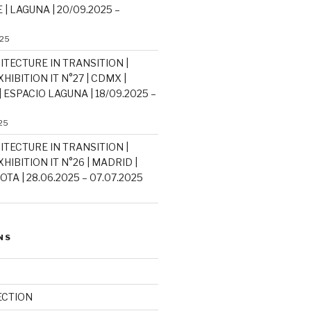
| LAGUNA | 20/09.2025 –
025
ITECTURE IN TRANSITION |
HIBITION IT N°27 | CDMX |
 ESPACIO LAGUNA | 18/09.2025 –
25
ITECTURE IN TRANSITION |
HIBITION IT N°26 | MADRID |
TA | 28.06.2025 – 07.07.2025
NS
ECTION