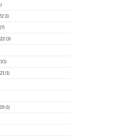
)
22
(1)
(7)
22
(3)
(10)
21
(1)
19
(1)