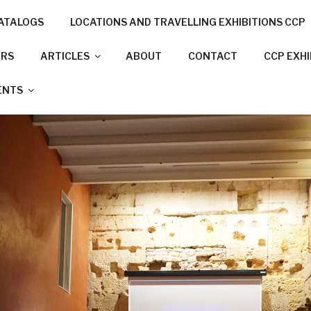
ATALOGS
LOCATIONS AND TRAVELLING EXHIBITIONS CCP
NNECTION PROJECT
ORS
ARTICLES
ABOUT
CONTACT
CCP EXH
N CITIES
ENTS