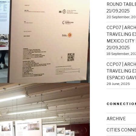
ROUND TABLE 
21/09.2025
20 September, 2
CCP07 | ARCH
TRAVELING EX
MEXICO CITY |
21/09.2025
18 September, 20
CCP07 | ARCH
TRAVELING EX
ESPACIO GAVIO
28 June, 2025
CONNECTIO
ARCHIVE
CITIES CONN