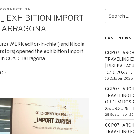
SCONNECTION
Search
_ EXHIBITION IMPORT
for:
, TARRAGONA
LAST NEWS
rz ( WERK editor-in-chief) and Nicola
rators) opened the exhibition Import
CCP07 | ARCH
in COAC, Tarragona.
TRAVELING EX
| RISEBA FAC
16/10.2025 – 
CCP
16 October, 2025
CCP07 | ARCH
TRAVELING EX
ORDEM DOS A
25/09.2025 – 
25 September, 2
CCP07 | ARCH
TRAVELING EX