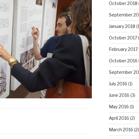
October 2018
September 20
January 2018
(1
October 2017
February 2017
October 2016
September 20
July 2016
(1)
June 2016
(3)
May 2016
(1)
April 2016
(2)
March 2016
(2)