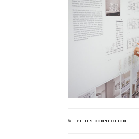
CATEGORIES
CITIES CONNECTION