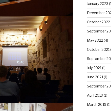
January 2023
(1
December 20
October 2022
September 20
May 2022
(4)
October 2021
September 20
July 2021
(1)
June 2021
(1)
September 20
April 2019
(1)
March 2019
(1)