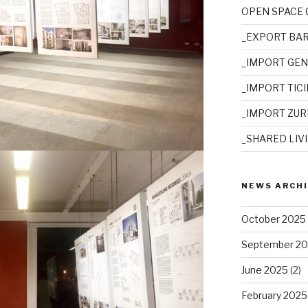
OPEN SPACE
_EXPORT BA
_IMPORT GE
_IMPORT TIC
_IMPORT ZUR
_SHARED LIV
NEWS ARCH
October 2025
September 2
June 2025
(2)
February 2025