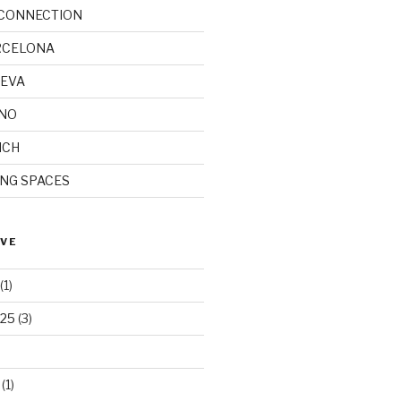
 CONNECTION
RCELONA
NEVA
INO
ICH
ING SPACES
IVE
(1)
025
(3)
(1)