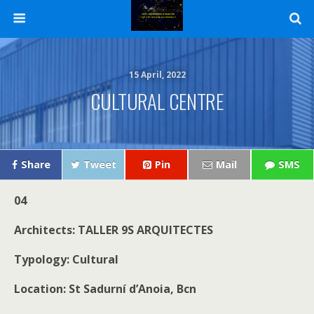
15 April, 2022
CULTURAL CENTRE
Share
Tweet
Pin
Mail
SMS
04
Architects: TALLER 9S ARQUITECTES
Typology: Cultural
Location: St Sadurní d’Anoia, Bcn