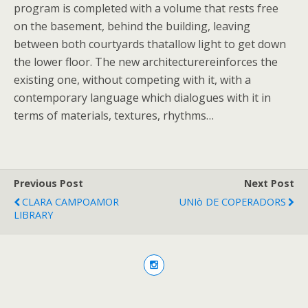
program is completed with a volume that rests free
on the basement, behind the building, leaving
between both courtyards thatallow light to get down
the lower floor. The new architecturereinforces the
existing one, without competing with it, with a
contemporary language which dialogues with it in
terms of materials, textures, rhythms…
Previous Post
Next Post
CLARA CAMPOAMOR
UNIò DE COPERADORS
LIBRARY