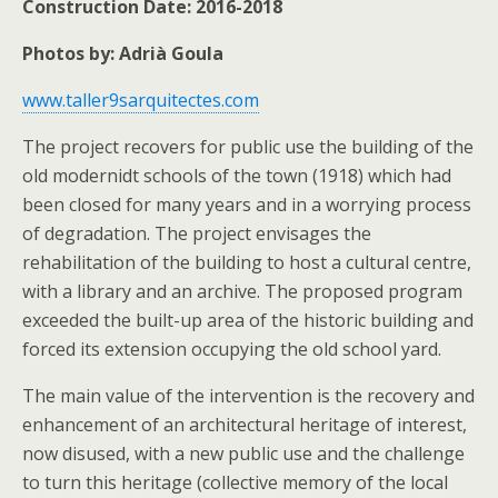
Construction Date: 2016-2018
Photos by: Adrià Goula
www.taller9sarquitectes.com
The project recovers for public use the building of the
old modernidt schools of the town (1918) which had
been closed for many years and in a worrying process
of degradation. The project envisages the
rehabilitation of the building to host a cultural centre,
with a library and an archive. The proposed program
exceeded the built-up area of the historic building and
forced its extension occupying the old school yard.
The main value of the intervention is the recovery and
enhancement of an architectural heritage of interest,
now disused, with a new public use and the challenge
to turn this heritage (collective memory of the local