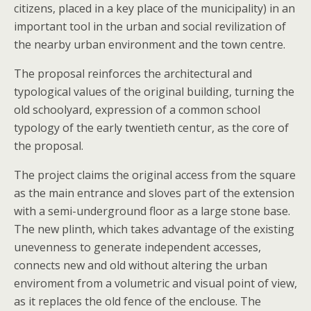
citizens, placed in a key place of the municipality) in an
important tool in the urban and social revilization of
the nearby urban environment and the town centre.
The proposal reinforces the architectural and
typological values of the original building, turning the
old schoolyard, expression of a common school
typology of the early twentieth centur, as the core of
the proposal.
The project claims the original access from the square
as the main entrance and sloves part of the extension
with a semi-underground floor as a large stone base.
The new plinth, which takes advantage of the existing
unevenness to generate independent accesses,
connects new and old without altering the urban
enviroment from a volumetric and visual point of view,
as it replaces the old fence of the enclouse. The