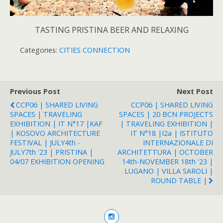
TASTING PRISTINA BEER AND RELAXING
Categories:
CITIES CONNECTION
Previous Post
Next Post
CCP06 | SHARED LIVING
CCP06 | SHARED LIVING
SPACES | TRAVELING
SPACES | 20 BCN PROJECTS
EXHIBITION | IT N°17 |KAF
| TRAVELING EXHIBITION |
| KOSOVO ARCHITECTURE
IT N°18 |i2a | ISTITUTO
FESTIVAL | JULY4th -
INTERNAZIONALE DI
JULY7th '23 | PRISTINA |
ARCHITETTURA | OCTOBER
04/07 EXHIBITION OPENING
14th-NOVEMBER 18th '23 |
LUGANO | VILLA SAROLI |
ROUND TABLE |