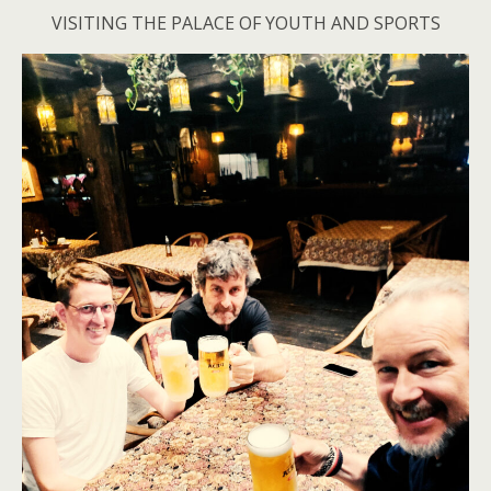
VISITING THE PALACE OF YOUTH AND SPORTS