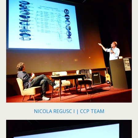
NICOLA REGUSC I | CCP TEAM