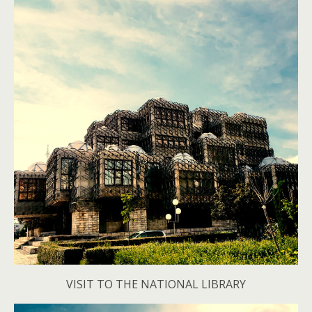
VISIT TO THE NATIONAL LIBRARY