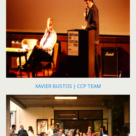
XAVIER BUSTOS | CCP TEAM