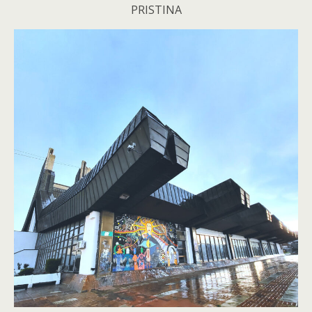
PRISTINA