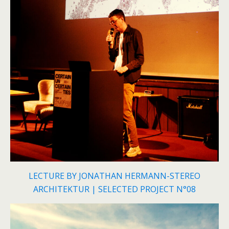
LECTURE BY JONATHAN HERMANN-STEREO
ARCHITEKTUR | SELECTED PROJECT N°08