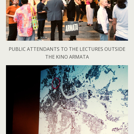
PUBLIC ATTENDANTS TO THE LECTURES OUTSIDE
THE KINO ARMATA