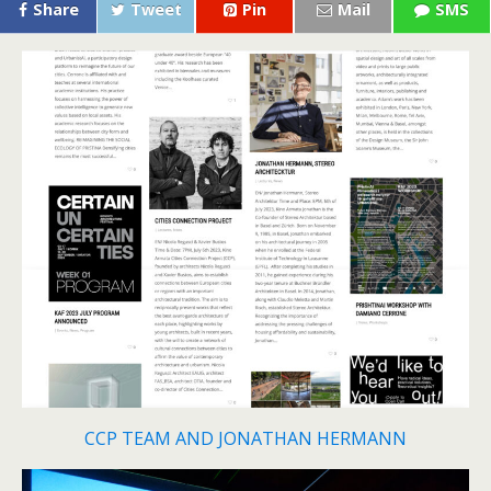
Share
Tweet
Pin
Mail
SMS
CCP TEAM AND JONATHAN HERMANN