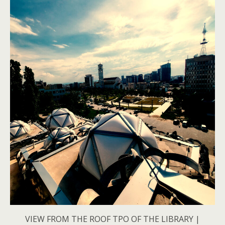
VIEW FROM THE ROOF TPO OF THE LIBRARY |