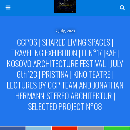
7 July, 2023
CCP06 | SHARED LIVING SPACES |
TRAVELING EXHIBITION | IT N°17 |KAF |
KOSOVO ARCHITECTURE FESTIVAL | JULY
6th ’23 | PRISTINA | KINO TEATRE |
LECTURES BY CCP TEAM AND JONATHAN
HERMANN-STEREO ARCHITEKTUR |
SELECTED PROJECT N°08