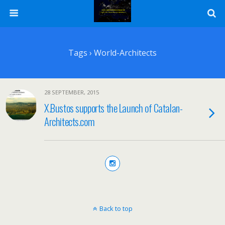
Tags › World-Architects
28 SEPTEMBER, 2015
X.Bustos supports the Launch of Catalan-
Architects.com
Back to top