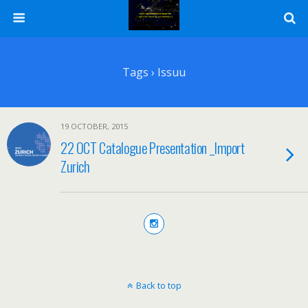
Tags › Issuu
19 OCTOBER, 2015
22 OCT Catalogue Presentation _Import
Zurich
Back to top