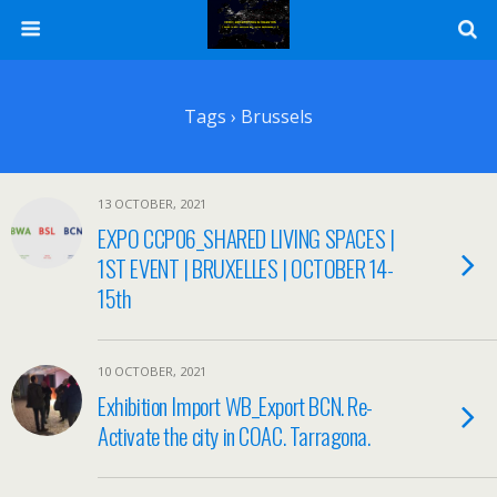
Tags › Brussels
13 OCTOBER, 2021
EXPO CCP06_SHARED LIVING SPACES |
1ST EVENT | BRUXELLES | OCTOBER 14-
15th
10 OCTOBER, 2021
Exhibition Import WB_Export BCN. Re-
Activate the city in COAC. Tarragona.