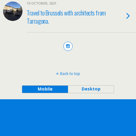
10 OCTOBER, 2021
Travel to Brussels with architects from
Tarragona.
Back to top
Mobile
Desktop