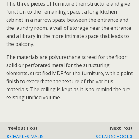
The three pieces of furniture then structure and give
function to the remaining space : a long kitchen
cabinet in a narrow space between the entrance and
the laundry room, a wall of storage near the entrance
and a library in the more intimate space that leads to
the balcony.
The materials are polyurethane screed for the floor;
solid or perforated metal for the structuring
elements, stratified MDF for the furniture, with a paint
finish to exacerbate the texture of the various
materials. The ceiling is kept as it is to remind the pre-
existing unified volume.
Previous Post
Next Post
CHARLES MALIS
SOLAR SCHOOL