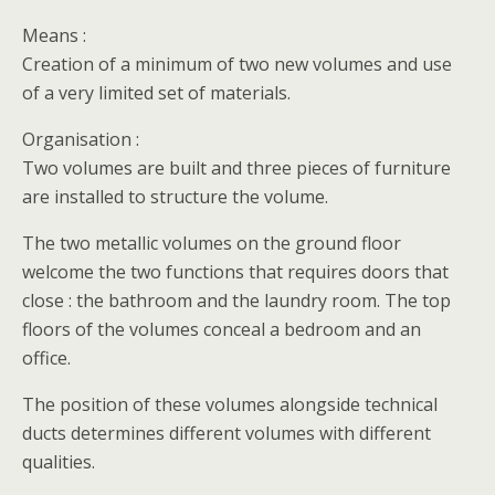
Means :
Creation of a minimum of two new volumes and use
of a very limited set of materials.
Organisation :
Two volumes are built and three pieces of furniture
are installed to structure the volume.
The two metallic volumes on the ground floor
welcome the two functions that requires doors that
close : the bathroom and the laundry room. The top
floors of the volumes conceal a bedroom and an
office.
The position of these volumes alongside technical
ducts determines different volumes with different
qualities.