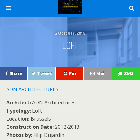
2 October, 2018
LOFT
Share
Tweet
Pin
Mail
SMS
ADN ARCHITECTURES
Architect:
ADN Architectures
Typology:
Loft
Location:
Brussels
Construction Date:
2012-2013
Photos by:
Filip Dujardin