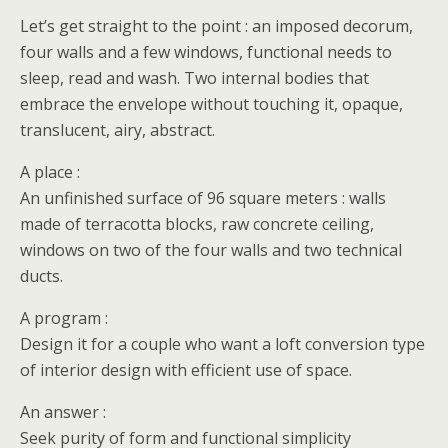
Let’s get straight to the point : an imposed decorum,
four walls and a few windows, functional needs to
sleep, read and wash. Two internal bodies that
embrace the envelope without touching it, opaque,
translucent, airy, abstract.
A place :
An unfinished surface of 96 square meters : walls
made of terracotta blocks, raw concrete ceiling,
windows on two of the four walls and two technical
ducts.
A program :
Design it for a couple who want a loft conversion type
of interior design with efficient use of space.
An answer :
Seek purity of form and functional simplicity