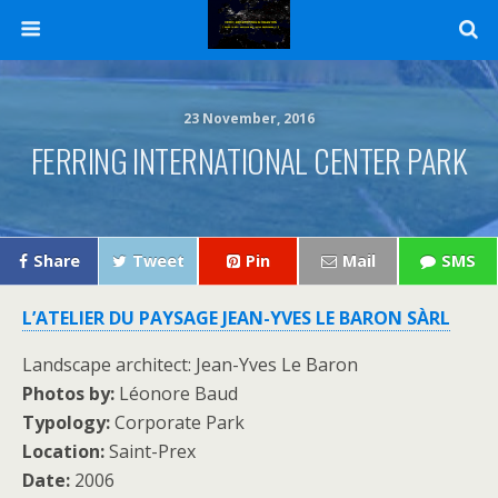
23 November, 2016
FERRING INTERNATIONAL CENTER PARK
Share
Tweet
Pin
Mail
SMS
L’ATELIER DU PAYSAGE JEAN-YVES LE BARON SÀRL
Landscape architect: Jean-Yves Le Baron
Photos by:
Léonore Baud
Typology:
Corporate Park
Location:
Saint-Prex
Date:
2006