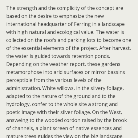
The strength and the complicity of the concept are
based on the desire to emphasize the new
international headquarter of Ferring in a landscape
with high natural and ecological value. The water is
collected on the roofs and parking lots to become one
of the essential elements of the project. After harvest,
the water is guided towards retention ponds.
Depending on the weather report, these gardens
metamorphose into arid surfaces or mirror bassins
perceptible from the various levels of the
administration. White willows, in the silvery foliage,
adapted to the nature of the ground and to the
hydrology, confer to the whole site a strong and
poetic image with their silver foliage. On the West,
answeing to the wooded cordon raised by the brook
of channels, a plant screen of native essences and
mature trees guides the view on the big landscape.