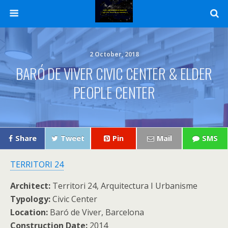
2 October, 2018
BARÓ DE VIVER CIVIC CENTER & ELDER
PEOPLE CENTER
Share
Tweet
Pin
Mail
SMS
TERRITORI 24
Architect:
Territori 24, Arquitectura I Urbanisme
Typology:
Civic Center
Location:
Baró de Viver, Barcelona
Construction Date:
2014