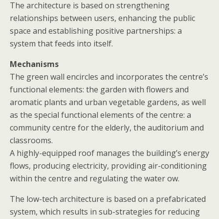
The architecture is based on strengthening
relationships between users, enhancing the public
space and establishing positive partnerships: a
system that feeds into itself.
Mechanisms
The green wall encircles and incorporates the centre’s
functional elements: the garden with flowers and
aromatic plants and urban vegetable gardens, as well
as the special functional elements of the centre: a
community centre for the elderly, the auditorium and
classrooms.
A highly-equipped roof manages the building’s energy
flows, producing electricity, providing air-conditioning
within the centre and regulating the water ow.
The low-tech architecture is based on a prefabricated
system, which results in sub-strategies for reducing