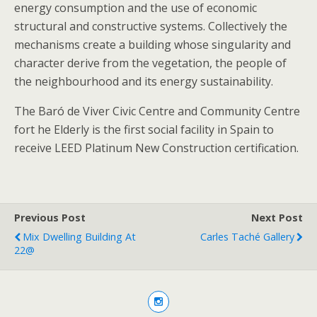
energy consumption and the use of economic
structural and constructive systems. Collectively the
mechanisms create a building whose singularity and
character derive from the vegetation, the people of
the neighbourhood and its energy sustainability.
The Baró de Viver Civic Centre and Community Centre
fort he Elderly is the first social facility in Spain to
receive LEED Platinum New Construction certification.
Previous Post
Next Post
Mix Dwelling Building At
Carles Taché Gallery
22@