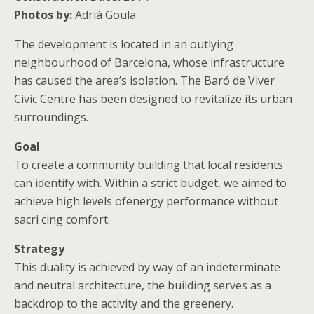
Photos by:
Adrià Goula
The development is located in an outlying
neighbourhood of Barcelona, whose infrastructure
has caused the area’s isolation. The Baró de Viver
Civic Centre has been designed to revitalize its urban
surroundings.
Goal
To create a community building that local residents
can identify with. Within a strict budget, we aimed to
achieve high levels ofenergy performance without
sacri cing comfort.
Strategy
This duality is achieved by way of an indeterminate
and neutral architecture, the building serves as a
backdrop to the activity and the greenery.