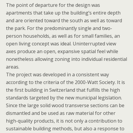
The point of departure for the design was
apartments that take up the building’s entire depth
and are oriented toward the south as well as toward
the park. For the predominantly single and two-
person households, as well as for small families, an
open living concept was ideal. Uninterrupted view
axes produce an open, expansive spatial feel while
nonetheless allowing zoning into individual residential
areas.
The project was developed in a consistent way
according to the criteria of the 2000-Watt Society. It is
the first building in Switzerland that fulfills the high
standards targeted by the new municipal legislation.
Since the large solid wood transverse sections can be
dismantled and be used as raw material for other
high-quality products, it is not only a contribution to
sustainable building methods, but also a response to