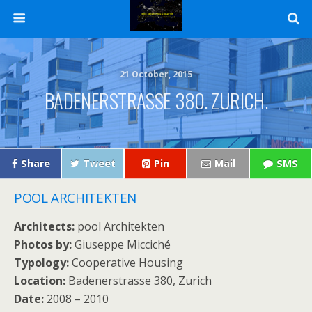
21 October, 2015
BADENERSTRASSE 380. ZURICH.
Share
Tweet
Pin
Mail
SMS
POOL ARCHITEKTEN
Architects:
pool Architekten
Photos by:
Giuseppe Micciché
Typology:
Cooperative Housing
Location:
Badenerstrasse 380, Zurich
Date:
2008 – 2010