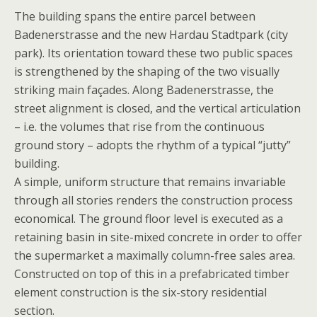
The building spans the entire parcel between
Badenerstrasse and the new Hardau Stadtpark (city
park). Its orientation toward these two public spaces
is strengthened by the shaping of the two visually
striking main façades. Along Badenerstrasse, the
street alignment is closed, and the vertical articulation
– i.e. the volumes that rise from the continuous
ground story – adopts the rhythm of a typical “jutty”
building.
A simple, uniform structure that remains invariable
through all stories renders the construction process
economical. The ground floor level is executed as a
retaining basin in site-mixed concrete in order to offer
the supermarket a maximally column-free sales area.
Constructed on top of this in a prefabricated timber
element construction is the six-story residential
section.