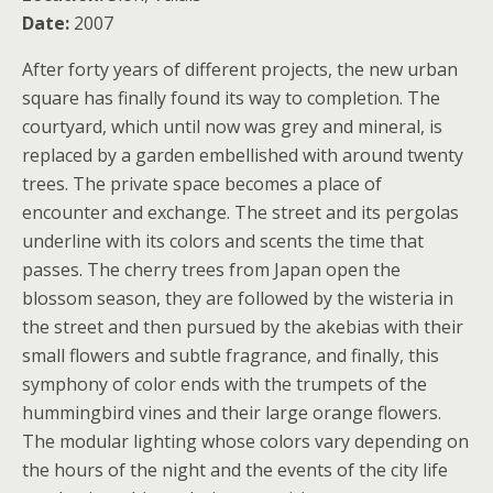
Date:
2007
After forty years of different projects, the new urban
square has finally found its way to completion. The
courtyard, which until now was grey and mineral, is
replaced by a garden embellished with around twenty
trees. The private space becomes a place of
encounter and exchange. The street and its pergolas
underline with its colors and scents the time that
passes. The cherry trees from Japan open the
blossom season, they are followed by the wisteria in
the street and then pursued by the akebias with their
small flowers and subtle fragrance, and finally, this
symphony of color ends with the trumpets of the
hummingbird vines and their large orange flowers.
The modular lighting whose colors vary depending on
the hours of the night and the events of the city life