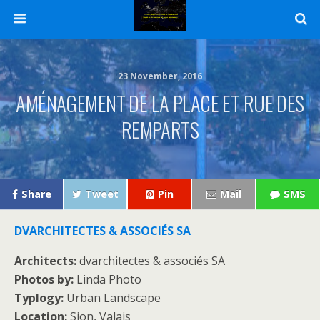
23 November, 2016
AMÉNAGEMENT DE LA PLACE ET RUE DES
REMPARTS
Share
Tweet
Pin
Mail
SMS
DVARCHITECTES & ASSOCIÉS SA
Architects:
dvarchitectes & associés SA
Photos by:
Linda Photo
Typlogy:
Urban Landscape
Location:
Sion, Valais