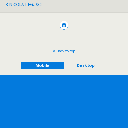
NICOLA REGUSCI
Back to top
Mobile
Desktop