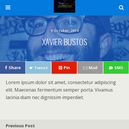
9 October, 2014
XAVIER BUSTOS
Share
Tweet
Pin
Mail
SMS
Lorem ipsum dolor sit amet, consectetur adipiscing
elit. Maecenas fermentum semper porta. Vivamus
lacinia diam nec dignissim imperdiet.
Previous Post