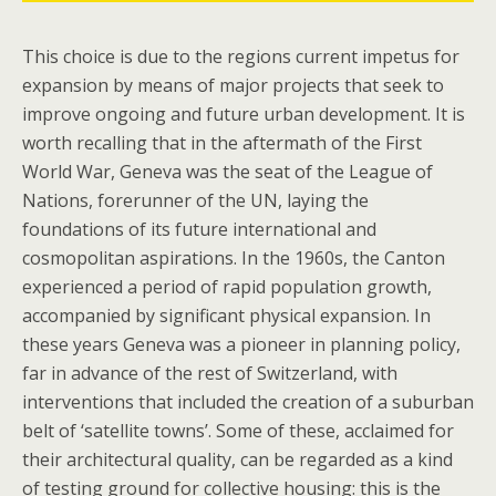
This choice is due to the regions current impetus for
expansion by means of major projects that seek to
improve ongoing and future urban development. It is
worth recalling that in the aftermath of the First
World War, Geneva was the seat of the League of
Nations, forerunner of the UN, laying the
foundations of its future international and
cosmopolitan aspirations. In the 1960s, the Canton
experienced a period of rapid population growth,
accompanied by significant physical expansion. In
these years Geneva was a pioneer in planning policy,
far in advance of the rest of Switzerland, with
interventions that included the creation of a suburban
belt of ‘satellite towns’. Some of these, acclaimed for
their architectural quality, can be regarded as a kind
of testing ground for collective housing: this is the