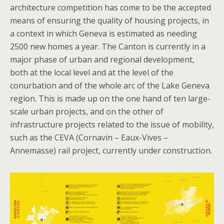
architecture competition has come to be the accepted
means of ensuring the quality of housing projects, in
a context in which Geneva is estimated as needing
2500 new homes a year. The Canton is currently in a
major phase of urban and regional development,
both at the local level and at the level of the
conurbation and of the whole arc of the Lake Geneva
region. This is made up on the one hand of ten large-
scale urban projects, and on the other of
infrastructure projects related to the issue of mobility,
such as the CEVA (Cornavin – Eaux-Vives –
Annemasse) rail project, currently under construction.