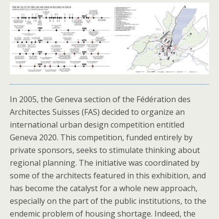
In 2005, the Geneva section of the Fédération des
Architectes Suisses (FAS) decided to organize an
international urban design competition entitled
Geneva 2020. This competition, funded entirely by
private sponsors, seeks to stimulate thinking about
regional planning. The initiative was coordinated by
some of the architects featured in this exhibition, and
has become the catalyst for a whole new approach,
especially on the part of the public institutions, to the
endemic problem of housing shortage. Indeed, the