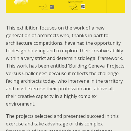
This exhibition focuses on the work of a new
generation of architects who, thanks in part to
architecture competitions, have had the opportunity
to design housing and to explore their creative ability
within a very strict and deterministic legal framework.
This work has been entitled ‘Building Geneva_Projects
Versus Challenges’ because it reflects the challenge
facing architects today, who intervene in the territory
and must exercise their profession and, above all,
their creative capacity in a highly complex
environment.
The projects selected and presented succeed in this
exercise and take advantage of this complex