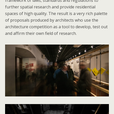
framework of laws, standards and regulations to
further spatial research and provide residential
spaces of high quality. The result is a very rich palette
of proposals produced by architects who use the
architecture competition as a tool to develop, test out
and affirm their own field of research.