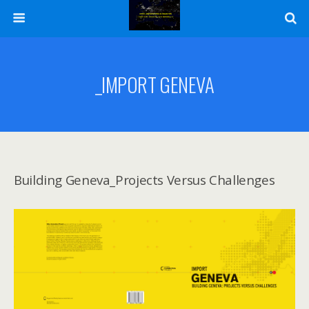
_IMPORT GENEVA
Building Geneva_Projects Versus Challenges