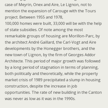
case of Meyrin, Onex and Aïre, Le Lignon, not to
mention the expansion of Carouge with the Tours
project. Between 1955 and 1978,
100,000 homes were built, 33,000 will be with the help
of state subsidies. Of note among the most
remarkable groups of housing are Morillon-Parc, by
the architect André Gaillard, the Carl-Vogt and Aïre
developments by the Honegger brothers, and the
new town of Lignon, by the firm of Georges Addor
Architecte. This period of major growth was followed
by a long period of stagnation in terms of planning,
both politically and theoretically, while the property
market crisis of 1989 precipitated a slump in housing
construction, despite the increase in job
opportunities. The rate of new building in the Canton
was never as low as it was in the 1990s.