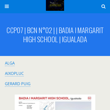
CCP07 | BCN N°02 | | BADIA I MARGARIT
HIGH SCHOOL | IGUALADA
ALGA
AIXOPLUC
GERARD PUIG