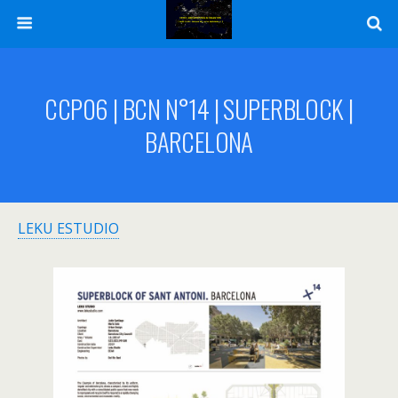
CCP06 | BCN N°14 | SUPERBLOCK |
BARCELONA
LEKU ESTUDIO