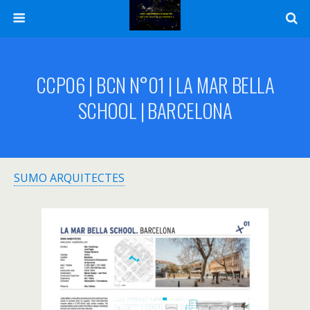
CCP06 | BCN N°01 | LA MAR BELLA
SCHOOL | BARCELONA
SUMO ARQUITECTES